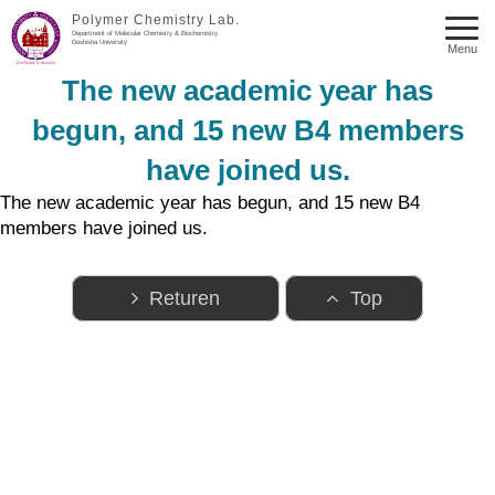
Polymer Chemistry Lab.
Department of Molecular Chemistry & Biochemistry
Doshisha University
Menu
The new academic year has
begun, and 15 new B4 members
have joined us.
The new academic year has begun, and 15 new B4
members have joined us.
Returen
Top