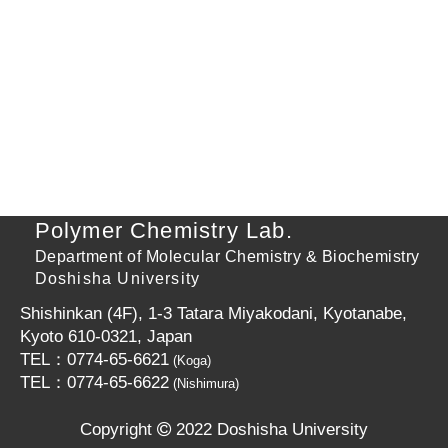
Polymer Chemistry Lab.
Department of Molecular Chemistry & Biochemistry
Doshisha University
Shishinkan (4F), 1-3 Tatara Miyakodani, Kyotanabe,
Kyoto 610-0321, Japan
TEL：0774-65-6621
(Koga)
TEL：0774-65-6622
(Nishimura)
Copyright
2022 Doshisha University