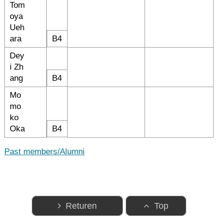
Tom
oya
Ueh
ara
B4
Dey
i Zh
ang
B4
Mo
mo
ko
Oka
B4
Past members/Alumni
Returen
Top