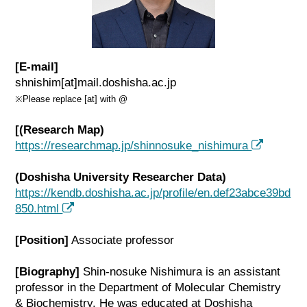
[E-mail]
shnishim[at]mail.doshisha.ac.jp
※Please replace [at] with @
[(Research Map)
https://researchmap.jp/shinnosuke_nishimura
(Doshisha University Researcher Data)
https://kendb.doshisha.ac.jp/profile/en.def23abce39bd
850.html
[Position]
Associate professor
[Biography]
Shin-nosuke Nishimura is an assistant
professor in the Department of Molecular Chemistry
& Biochemistry. He was educated at Doshisha