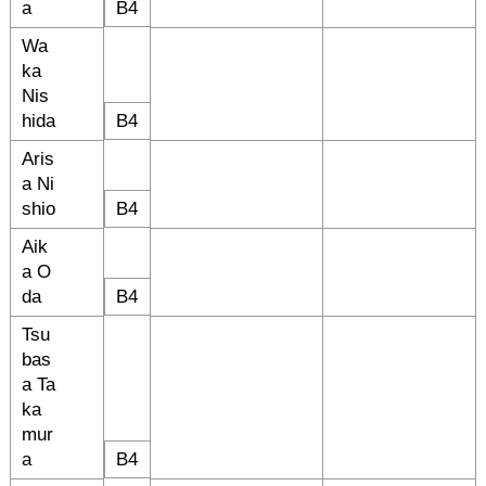
a
B4
Wa
ka
Nis
hida
B4
Aris
a Ni
shio
B4
Aik
a O
da
B4
Tsu
bas
a Ta
ka
mur
a
B4