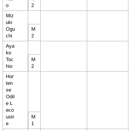
o
2
Miz
uki
Ogu
M
chi
2
Aya
ko
Toc
M
hio
2
Hor
ten
se
Odil
e L
eco
ustr
M
e
1