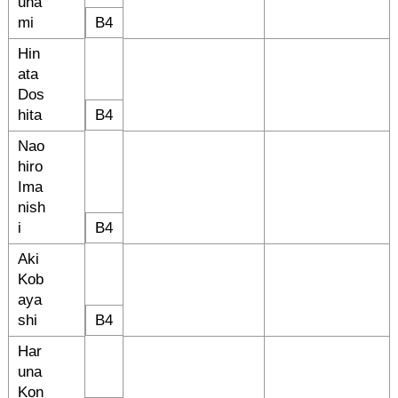
una
mi
B4
Hin
ata
Dos
hita
B4
Nao
hiro
Ima
nish
i
B4
Aki
Kob
aya
shi
B4
Har
una
Kon