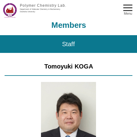
Polymer Chemistry Lab.
Department of Molecular Chemistry & Biochemistry
Doshisha University
Menu
Members
Staff
Tomoyuki KOGA