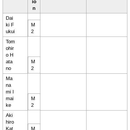
io
n
Dai
ki F
M
ukui
2
Tom
ohir
o H
ata
M
no
2
Ma
na
mi I
mai
M
ke
2
Aki
hiro
Kat
M