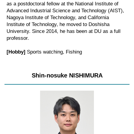
as a postdoctoral fellow at the National Institute of
Advanced Industrial Science and Technology (AIST),
Nagoya Institute of Technology, and California
Institute of Technology, he moved to Doshisha
University. Since 2014, he has been at DU as a full
professor.
[Hobby]
Sports watching, Fishing
Shin-nosuke NISHIMURA