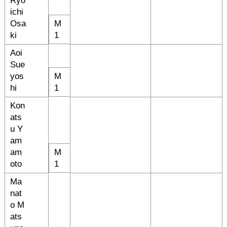
Ryo
ichi
Osa
M
ki
1
Aoi
Sue
yos
M
hi
1
Kon
ats
u Y
am
am
M
oto
1
Ma
nat
o M
ats