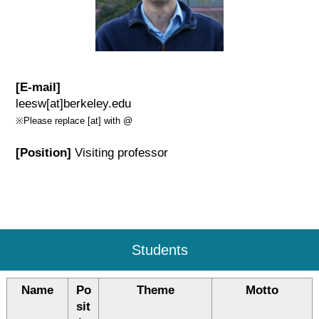
[E-mail]
leesw[at]berkeley.edu
※Please replace [at] with @
[Position]
Visiting professor
Students
Name
Po
Theme
Motto
sit