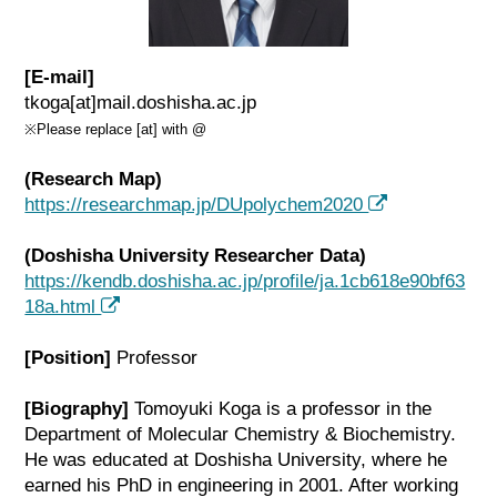
[E-mail]
tkoga[at]mail.doshisha.ac.jp
※Please replace [at] with @
(Research Map)
https://researchmap.jp/DUpolychem2020
(Doshisha University Researcher Data)
https://kendb.doshisha.ac.jp/profile/ja.1cb618e90bf63
18a.html
[Position]
Professor
[Biography]
Tomoyuki Koga is a professor in the
Department of Molecular Chemistry & Biochemistry.
He was educated at Doshisha University, where he
earned his PhD in engineering in 2001. After working