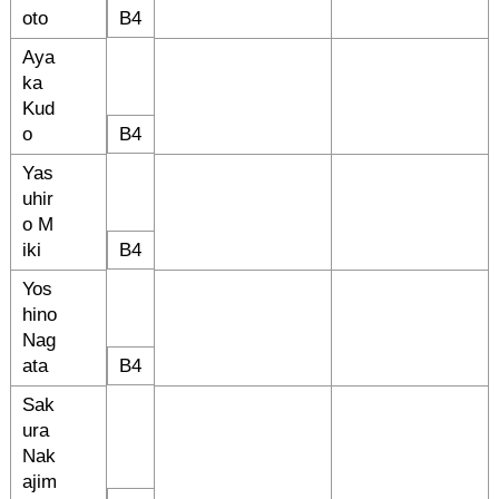
oto
B4
Aya
ka
Kud
o
B4
Yas
uhir
o M
iki
B4
Yos
hino
Nag
ata
B4
Sak
ura
Nak
ajim