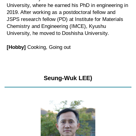
University, where he earned his PhD in engineering in
2019. After working as a postdoctoral fellow and
JSPS research fellow (PD) at Institute for Materials
Chemistry and Engineering (IMCE), Kyushu
University, he moved to Doshisha University.
[Hobby]
Cooking, Going out
Seung-Wuk LEE)