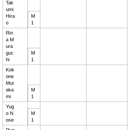
Tak
umi
Hira
M
o
1
Rin
a M
ura
guc
M
hi
1
Kok
one
Mur
aka
M
mi
1
Yug
o N
M
ose
1