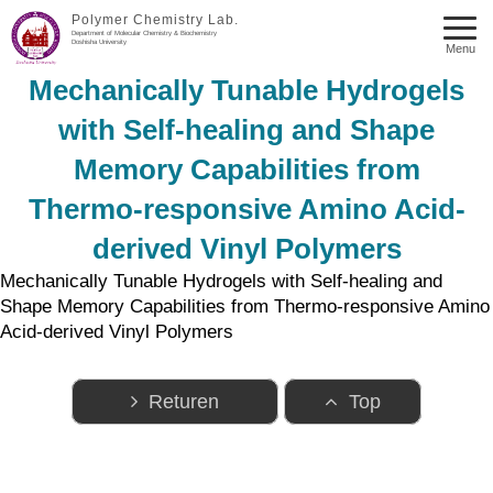
Polymer Chemistry Lab.
Department of Molecular Chemistry & Biochemistry
Doshisha University
Menu
Mechanically Tunable Hydrogels
with Self-healing and Shape
Memory Capabilities from
Thermo-responsive Amino Acid-
derived Vinyl Polymers
Mechanically Tunable Hydrogels with Self-healing and
Shape Memory Capabilities from Thermo-responsive Amino
Acid-derived Vinyl Polymers
Returen
Top