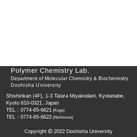
Polymer Chemistry Lab.
Department of Molecular Chemistry & Biochemistry
Doshisha University
Shishinkan (4F), 1-3 Tatara Miyakodani, Kyotanabe,
Kyoto 610-0321, Japan
TEL：0774-65-6621
(Koga)
TEL：0774-65-6622
(Nishimura)
Copyright
2022 Doshisha University