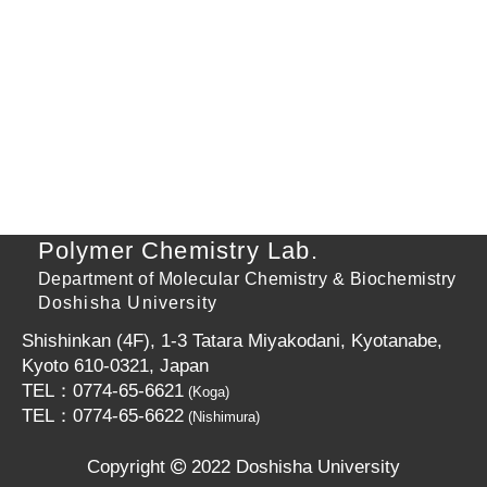
Polymer Chemistry Lab.
Department of Molecular Chemistry & Biochemistry
Doshisha University
Shishinkan (4F), 1-3 Tatara Miyakodani, Kyotanabe,
Kyoto 610-0321, Japan
TEL：0774-65-6621
(Koga)
TEL：0774-65-6622
(Nishimura)
Copyright
2022 Doshisha University