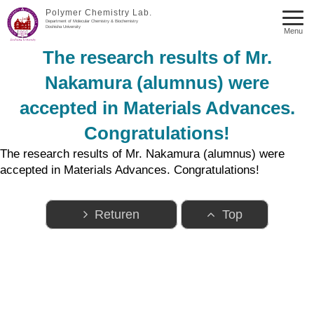
Polymer Chemistry Lab.
Department of Molecular Chemistry & Biochemistry
Doshisha University
Menu
The research results of Mr.
Nakamura (alumnus) were
accepted in Materials Advances.
Congratulations!
The research results of Mr. Nakamura (alumnus) were
accepted in Materials Advances. Congratulations!
Returen
Top