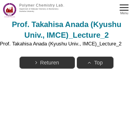
Polymer Chemistry Lab.
Department of Molecular Chemistry & Biochemistry
Doshisha University
Menu
Prof. Takahisa Anada (Kyushu
Univ., IMCE)_Lecture_2
Prof. Takahisa Anada (Kyushu Univ., IMCE)_Lecture_2
Returen
Top