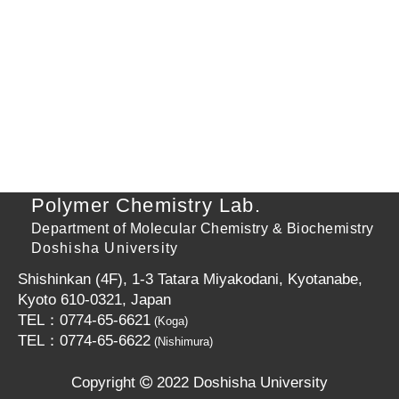
Polymer Chemistry Lab.
Department of Molecular Chemistry & Biochemistry
Doshisha University
Shishinkan (4F), 1-3 Tatara Miyakodani, Kyotanabe,
Kyoto 610-0321, Japan
TEL：0774-65-6621
(Koga)
TEL：0774-65-6622
(Nishimura)
Copyright
2022 Doshisha University